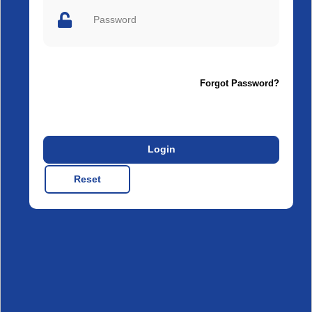
Password
Forgot Password?