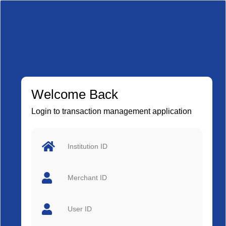
Welcome Back
Login to transaction management application
Institution ID
Merchant ID
User ID